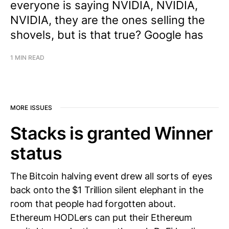
everyone is saying NVIDIA, NVIDIA,
NVIDIA, they are the ones selling the
shovels, but is that true? Google has
1 MIN READ
MORE ISSUES
Stacks is granted Winner
status
The Bitcoin halving event drew all sorts of eyes
back onto the $1 Trillion silent elephant in the
room that people had forgotten about.
Ethereum HODLers can put their Ethereum