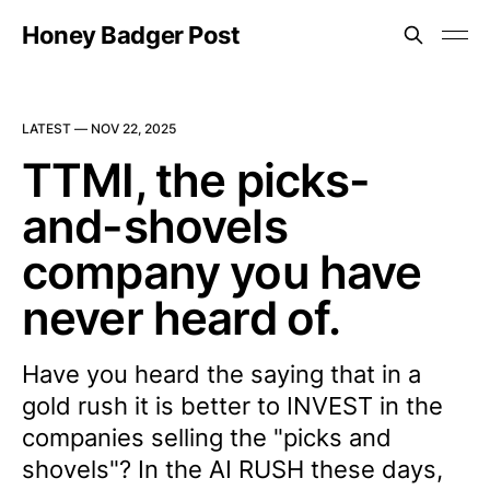
Honey Badger Post
LATEST —
NOV 22, 2025
TTMI, the picks-
and-shovels
company you have
never heard of.
Have you heard the saying that in a
gold rush it is better to INVEST in the
companies selling the "picks and
shovels"? In the AI RUSH these days,