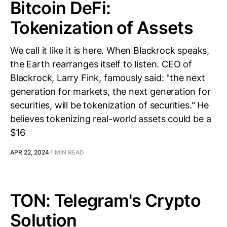
Bitcoin DeFi:
Tokenization of Assets
We call it like it is here. When Blackrock speaks,
the Earth rearranges itself to listen. CEO of
Blackrock, Larry Fink, famously said: "the next
generation for markets, the next generation for
securities, will be tokenization of securities." He
believes tokenizing real-world assets could be a
$16
APR 22, 2024
1 MIN READ
TON: Telegram's Crypto
Solution