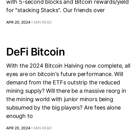
with 5-second blocks and Bitcoin rewards/yield
for "stacking Stacks". Our friends over
APR 20, 2024
1 MIN READ
DeFi Bitcoin
With the 2024 Bitcoin Halving now complete, all
eyes are on bitcoin's future performance. Will
demand from the ETFs outstrip the reduced
mining supply? Will there be a massive reorg in
the mining world with junior minors being
subsumed by the big players? Are fees alone
enough to
APR 20, 2024
1 MIN READ