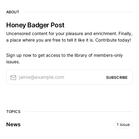
ABOUT
Honey Badger Post
Uncensored content for your pleasure and enrichment. Finally,
a place where you are free to tell it like it is. Contribute today!
Sign up now to get access to the library of members-only
issues.
jamie@example.com
SUBSCRIBE
TOPICS
News
1 issue