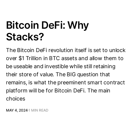
Bitcoin DeFi: Why
Stacks?
The Bitcoin DeFi revolution itself is set to unlock
over $1 Trillion in BTC assets and allow them to
be useable and investible while still retaining
their store of value. The BIG question that
remains, is what the preeminent smart contract
platform will be for Bitcoin DeFi. The main
choices
MAY 4, 2024
1 MIN READ