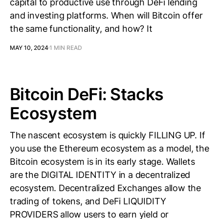
capital to productive use through DeFi lending
and investing platforms. When will Bitcoin offer
the same functionality, and how? It
MAY 10, 2024
1 MIN READ
Bitcoin DeFi: Stacks
Ecosystem
The nascent ecosystem is quickly FILLING UP. If
you use the Ethereum ecosystem as a model, the
Bitcoin ecosystem is in its early stage. Wallets
are the DIGITAL IDENTITY in a decentralized
ecosystem. Decentralized Exchanges allow the
trading of tokens, and DeFi LIQUIDITY
PROVIDERS allow users to earn yield or