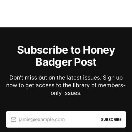
Subscribe to Honey
Badger Post
Don’t miss out on the latest issues. Sign up
now to get access to the library of members-
only issues.
jamie@example.com
SUBSCRIBE