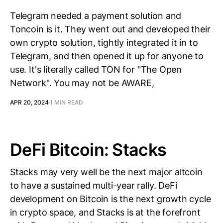
Telegram needed a payment solution and
Toncoin is it. They went out and developed their
own crypto solution, tightly integrated it in to
Telegram, and then opened it up for anyone to
use. It's literally called TON for "The Open
Network". You may not be AWARE,
APR 20, 2024
1 MIN READ
DeFi Bitcoin: Stacks
Stacks may very well be the next major altcoin
to have a sustained multi-year rally. DeFi
development on Bitcoin is the next growth cycle
in crypto space, and Stacks is at the forefront