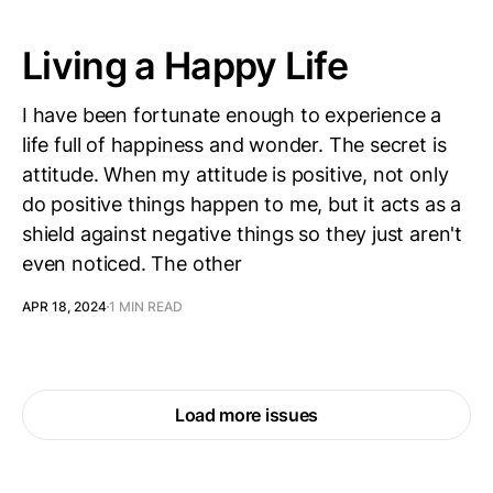
Living a Happy Life
I have been fortunate enough to experience a
life full of happiness and wonder. The secret is
attitude. When my attitude is positive, not only
do positive things happen to me, but it acts as a
shield against negative things so they just aren't
even noticed. The other
APR 18, 2024
1 MIN READ
Load more issues