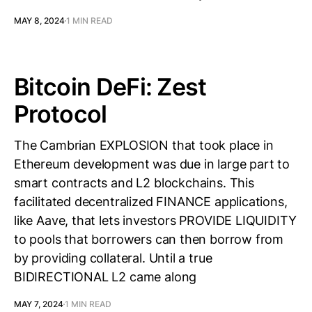
MAY 8, 2024
1 MIN READ
Bitcoin DeFi: Zest
Protocol
The Cambrian EXPLOSION that took place in
Ethereum development was due in large part to
smart contracts and L2 blockchains. This
facilitated decentralized FINANCE applications,
like Aave, that lets investors PROVIDE LIQUIDITY
to pools that borrowers can then borrow from
by providing collateral. Until a true
BIDIRECTIONAL L2 came along
MAY 7, 2024
1 MIN READ