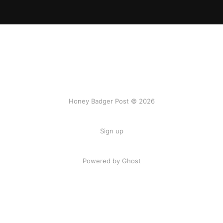
Honey Badger Post © 2026
Sign up
Powered by Ghost