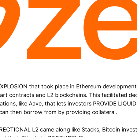
XPLOSION that took place in Ethereum development
art contracts and L2 blockchains. This facilitated de
tions, like
Aave
, that lets investors PROVIDE LIQUID
can then borrow from by providing collateral.
DIRECTIONAL L2 came along like Stacks, Bitcoin invest