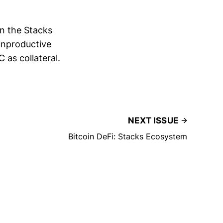
on the Stacks
unproductive
 as collateral.
NEXT ISSUE
Bitcoin DeFi: Stacks Ecosystem