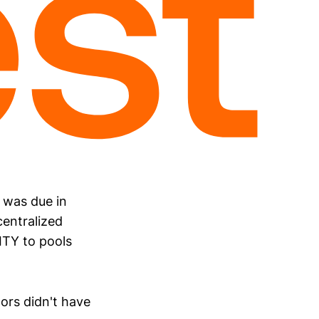
 was due in
centralized
ITY to pools
ors didn't have