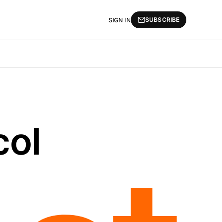
SUBSCRIBE
SIGN IN
col