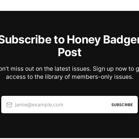
Subscribe to Honey Badge
Post
n’t miss out on the latest issues. Sign up now to 
access to the library of members-only issues.
jamie@example.com
SUBSCRIBE