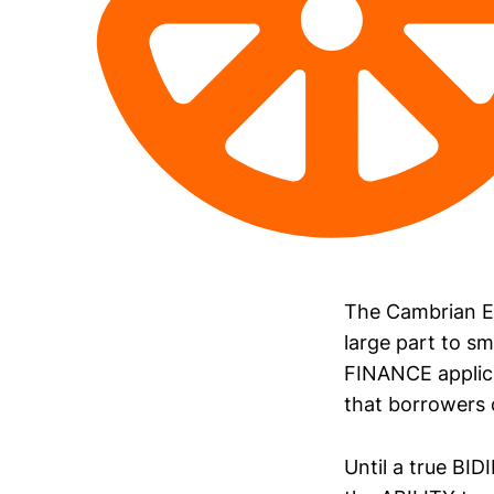
The Cambrian E
large part to sm
FINANCE applica
that borrowers 
Until a true BI