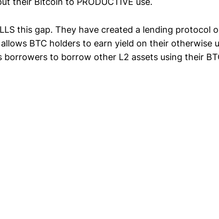
put their Bitcoin to PRODUCTIVE use.
LLS this gap. They have created a lending protocol 
 allows BTC holders to earn yield on their otherwise 
 borrowers to borrow other L2 assets using their BTC