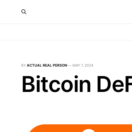
BY
ACTUAL REAL PERSON
—
MAY 7, 2024
Bitcoin DeF