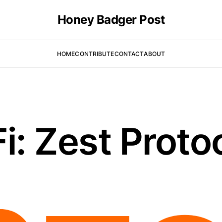
Honey Badger Post
HOME
CONTRIBUTE
CONTACT
ABOUT
i: Zest Proto