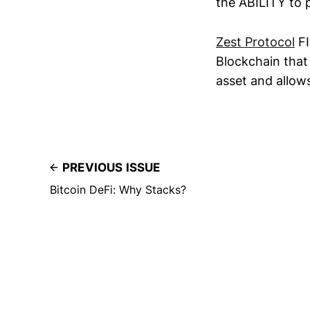
the ABILITY to 
Zest Protocol
FI
Blockchain that
asset and allows
PREVIOUS ISSUE
Bitcoin DeFi: Why Stacks?