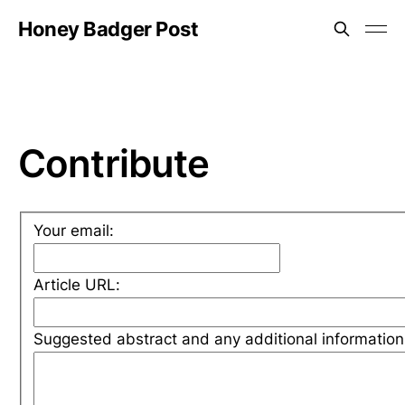
Honey Badger Post
Contribute
Your email:
Article URL:
Suggested abstract and any additional information