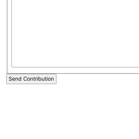
Send Contribution