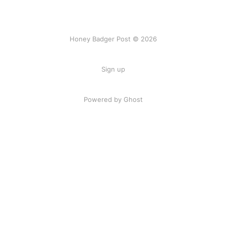
Honey Badger Post © 2026
Sign up
Powered by Ghost