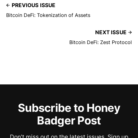
PREVIOUS ISSUE
Bitcoin DeFi: Tokenization of Assets
NEXT ISSUE
Bitcoin DeFi: Zest Protocol
Subscribe to Honey
Badger Post
Don’t miss out on the latest issues. Sign up