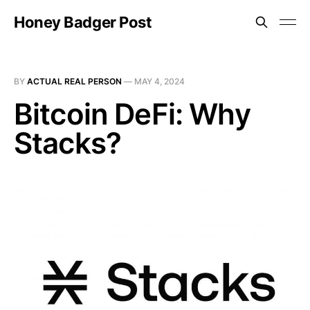
Honey Badger Post
BY
ACTUAL REAL PERSON
—
MAY 4, 2024
Bitcoin DeFi: Why
Stacks?