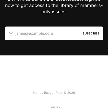
now to get access to the library of members-
only issues.
jamie@example.com
SUBSCRIBE
Honey Badger Post © 2026
Sign up