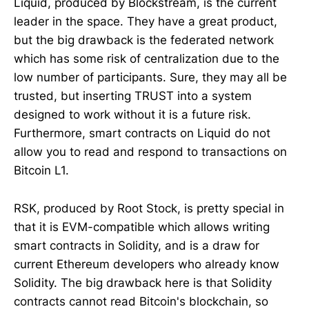
Liquid, produced by Blockstream, is the current
leader in the space. They have a great product,
but the big drawback is the federated network
which has some risk of centralization due to the
low number of participants. Sure, they may all be
trusted, but inserting TRUST into a system
designed to work without it is a future risk.
Furthermore, smart contracts on Liquid do not
allow you to read and respond to transactions on
Bitcoin L1.
RSK, produced by Root Stock, is pretty special in
that it is EVM-compatible which allows writing
smart contracts in Solidity, and is a draw for
current Ethereum developers who already know
Solidity. The big drawback here is that Solidity
contracts cannot read Bitcoin's blockchain, so