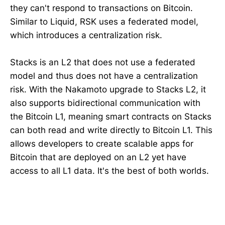
they can't respond to transactions on Bitcoin.
Similar to Liquid, RSK uses a federated model,
which introduces a centralization risk.
Stacks is an L2 that does not use a federated
model and thus does not have a centralization
risk. With the Nakamoto upgrade to Stacks L2, it
also supports bidirectional communication with
the Bitcoin L1, meaning smart contracts on Stacks
can both read and write directly to Bitcoin L1. This
allows developers to create scalable apps for
Bitcoin that are deployed on an L2 yet have
access to all L1 data. It's the best of both worlds.