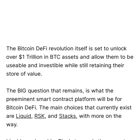
The Bitcoin DeFi revolution itself is set to unlock
over $1 Trillion in BTC assets and allow them to be
useable and investible while still retaining their
store of value.
The BIG question that remains, is what the
preeminent smart contract platform will be for
Bitcoin DeFi. The main choices that currently exist
are
Liquid
,
RSK
, and
Stacks
, with more on the
way.