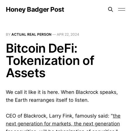
Honey Badger Post
BY
ACTUAL REAL PERSON
—
APR 22, 2024
Bitcoin DeFi:
Tokenization of
Assets
We call it like it is here. When Blackrock speaks,
the Earth rearranges itself to listen.
CEO of Blackrock, Larry Fink, famously said: "
the
next generation for markets, the next generation