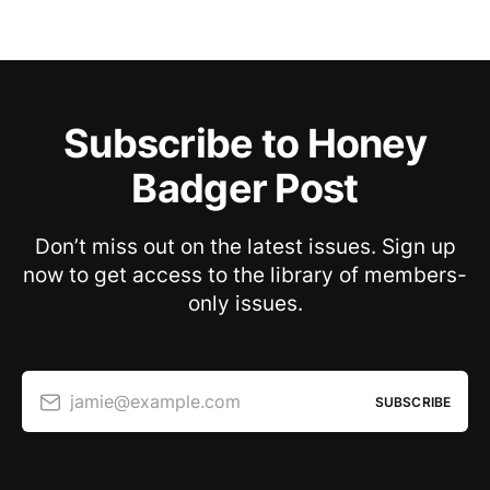
Subscribe to Honey
Badger Post
Don’t miss out on the latest issues. Sign up
now to get access to the library of members-
only issues.
jamie@example.com
SUBSCRIBE