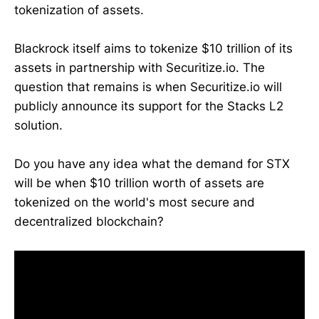
tokenization of assets.
Blackrock itself aims to tokenize $10 trillion of its
assets in partnership with Securitize.io. The
question that remains is when Securitize.io will
publicly announce its support for the Stacks L2
solution.
Do you have any idea what the demand for STX
will be when $10 trillion worth of assets are
tokenized on the world's most secure and
decentralized blockchain?