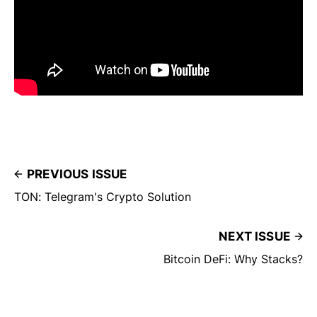
PREVIOUS ISSUE
TON: Telegram's Crypto Solution
NEXT ISSUE
Bitcoin DeFi: Why Stacks?