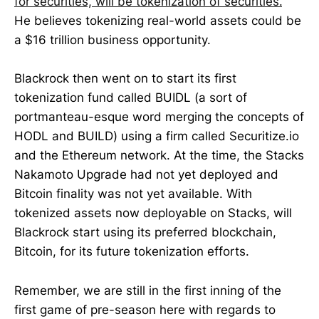
for securities, will be tokenization of securities.
"
He believes tokenizing real-world assets could be
a $16 trillion business opportunity.
Blackrock then went on to start its first
tokenization fund called BUIDL (a sort of
portmanteau-esque word merging the concepts of
HODL and BUILD) using a firm called Securitize.io
and the Ethereum network. At the time, the Stacks
Nakamoto Upgrade had not yet deployed and
Bitcoin finality was not yet available. With
tokenized assets now deployable on Stacks, will
Blackrock start using its preferred blockchain,
Bitcoin, for its future tokenization efforts.
Remember, we are still in the first inning of the
first game of pre-season here with regards to